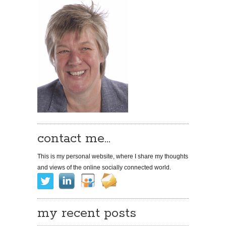
contact me…
This is my personal website, where I share my thoughts
and views of the online socially connected world.
my recent posts