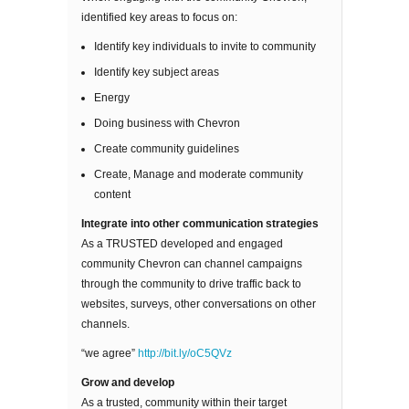
identified key areas to focus on:
Identify key individuals to invite to community
Identify key subject areas
Energy
Doing business with Chevron
Create community guidelines
Create, Manage and moderate community
content
Integrate into other communication strategies
As a TRUSTED developed and engaged
community Chevron can channel campaigns
through the community to drive traffic back to
websites, surveys, other conversations on other
channels.
“we agree”
http://bit.ly/oC5QVz
Grow and develop
As a trusted, community within their target