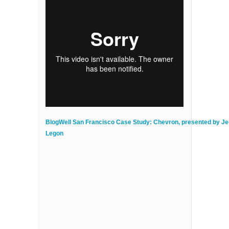
BlogWell San Francisco Case Study: Chevron, presented by J
Legon