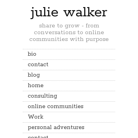
julie walker
share to grow - from
conversations to online
communities with purpose
bio
contact
blog
home
consulting
online communities
Work
personal adventures