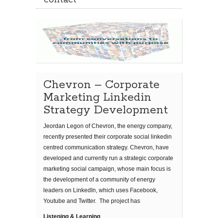
contact
Chevron – Corporate
Marketing Linkedin
Strategy Development
Jeordan Legon of Chevron, the energy company,
recently presented their corporate social linkedin
centred communication strategy. Chevron, have
developed and currently run a strategic corporate
marketing social campaign, whose main focus is
the development of a community of energy
leaders on LinkedIn, which uses Facebook,
Youtube and Twitter. The project has
Listening & Learning