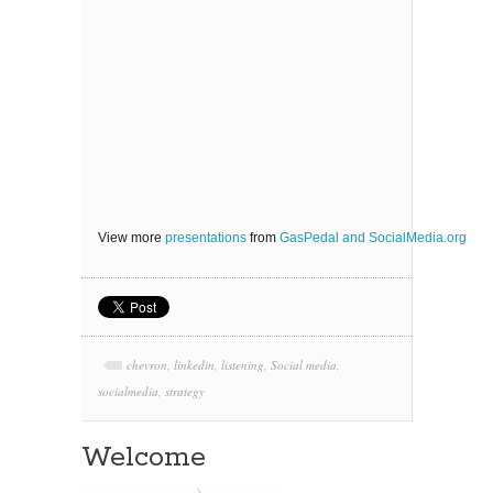
View more
presentations
from
GasPedal and SocialMedia.org
chevron
,
linkedin
,
listening
,
Social media
,
socialmedia
,
strategy
Welcome