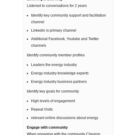
Listened to conversations for 2 years
Identify key community support and facilitation
channel
Linkedin is primary channel
Additional Facebook, Youtube and Twitter
channels
Identify community member profiles
Leaders the energy industry
Energy industry knowledge experts
Energy industry business partners
Identify key goals for community
High levels of engagement
Repeat Visits
relevant online discussions about energy
Engage with community
When engaging with the community Chevron,