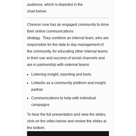
audience, which is depicted in the
chart below:
Chevron now has an engaged community to drive
their online communications
strategy. They combine an internal team, who are
responsible for the data to day management of
the community, for educating other internal teams
in their use and success of social channels and
are in partnership with external teams:
Listening insight, reporting and tools
Linkedin as a community platform and insight
partner
Communications to help with individual
campaigns
To hear the full presentation and view the slides,
click on the video below and review the slides at
the bottom.