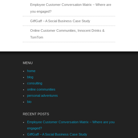
Employee Customer Conversation Matrix – Where are
you engaged?
GiffGaff – A Social Business Case Study
Online Customer Communities, Innocent Drinks &
TomTom
MENU
home
blog
consulting
online communities
personal adventures
bio
RECENT POSTS
Employee Customer Conversation Matrix – Where are you
engaged?
GiffGaff – A Social Business Case Study