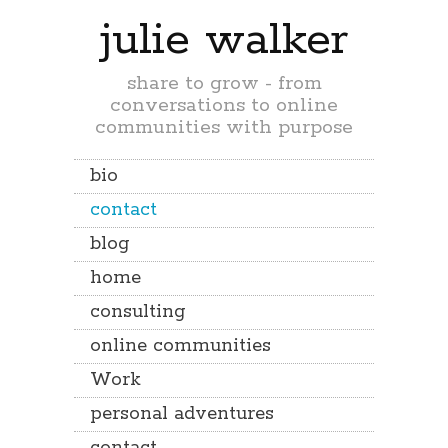
julie walker
share to grow - from
conversations to online
communities with purpose
bio
contact
blog
home
consulting
online communities
Work
personal adventures