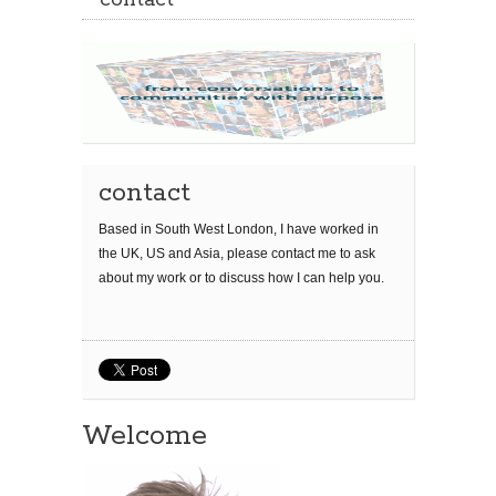
contact
contact
Based in South West London, I have worked in
the UK, US and Asia, please contact me to ask
about my work or to discuss how I can help you.
Welcome