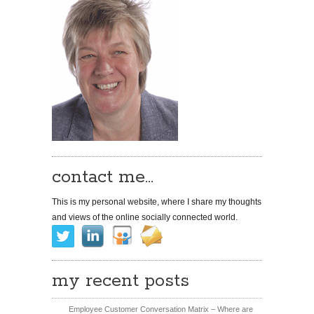
contact me…
This is my personal website, where I share my thoughts
and views of the online socially connected world.
my recent posts
Employee Customer Conversation Matrix – Where are