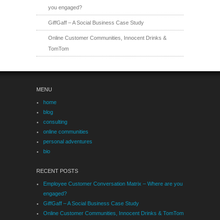
you engaged?
GiffGaff – A Social Business Case Study
Online Customer Communities, Innocent Drinks &
TomTom
MENU
home
blog
consulting
online communities
personal adventures
bio
RECENT POSTS
Employee Customer Conversation Matrix – Where are you
engaged?
GiffGaff – A Social Business Case Study
Online Customer Communities, Innocent Drinks & TomTom