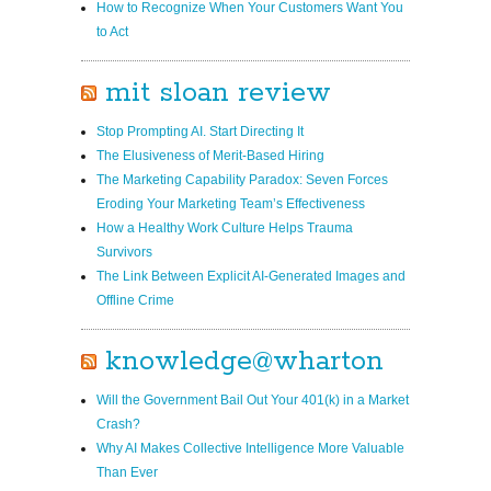
How to Recognize When Your Customers Want You
to Act
mit sloan review
Stop Prompting AI. Start Directing It
The Elusiveness of Merit-Based Hiring
The Marketing Capability Paradox: Seven Forces
Eroding Your Marketing Team’s Effectiveness
How a Healthy Work Culture Help s Trauma
Survivors
The Link Between Explicit AI-Generated Images and
Offline Crime
knowledge@wharton
Will the Government Bail Out Your 401(k) in a Market
Crash?
Why AI Makes Collective Intelligence More Valuable
Than Ever