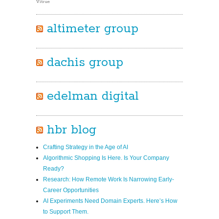
Vitrue
altimeter group
dachis group
edelman digital
hbr blog
Crafting Strategy in the Age of AI
Algorithmic Shopping Is Here. Is Your Company
Ready?
Research: How Remote Work Is Narrowing Early-
Career Opportunities
AI Experiments Need Domain Experts. Here’s How
to Support Them.