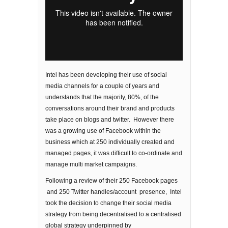
Intel has been developing their use of social
media channels for a couple of years and
understands that the majority, 80%, of the
conversations around their brand and products
take place on blogs and twitter. However there
was a growing use of Facebook within the
business which at 250 individually created and
managed pages, it was difficult to co-ordinate and
manage multi market campaigns.
Following a review of their 250 Facebook pages
and 250 Twitter handles/account presence, Intel
took the decision to change their social media
strategy from being decentralised to a centralised
global strategy underpinned by