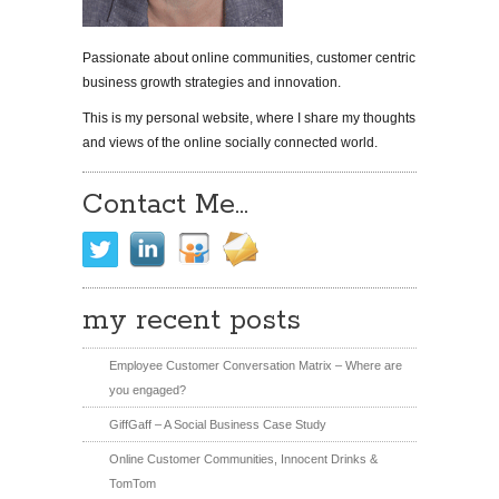
Passionate about online communities, customer centric
business growth strategies and innovation.
This is my personal website, where I share my thoughts
and views of the online socially connected world.
Contact Me…
my recent posts
Employee Customer Conversation Matrix – Where are
you engaged?
GiffGaff – A Social Business Case Study
Online Customer Communities, Innocent Drinks &
TomTom