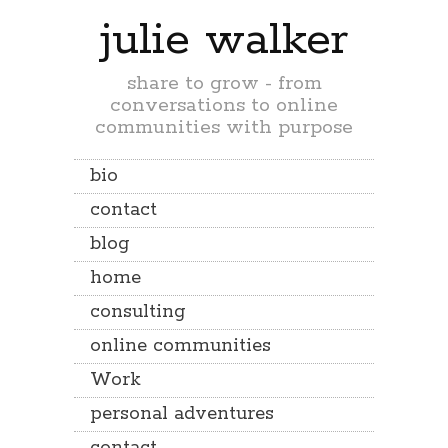
julie walker
share to grow - from
conversations to online
communities with purpose
bio
contact
blog
home
consulting
online communities
Work
personal adventures