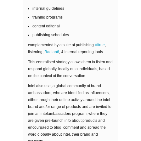
internal guidelines
training programs
content editorial
publishing schedules
complemented by a suite of publishing
Vitrue
,
listening,
Radian6
, & internal reporting tools.
This centralised strategy allows them to listen and
respond globally, locally or to individuals, based
on the context of the conversation.
Intel also use, a global community of brand
ambassadors, who are identified as influencers,
either throgh their online activity around the intel
brand and/or range of products and are invited to
join an intelambassadors program, where they
are given pre-launch info about products and
encourgaed to blog, comment and spread the
word globally about Intel, their brand and