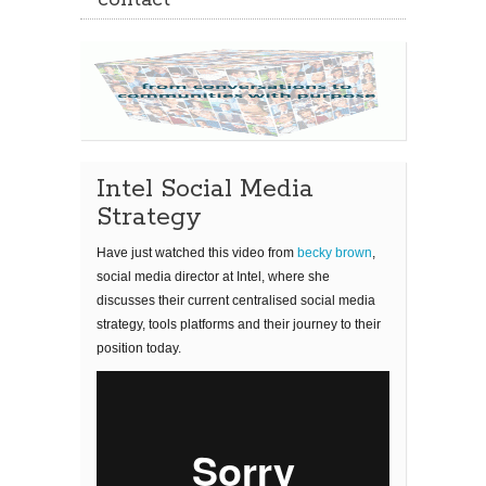
contact
Intel Social Media
Strategy
Have just watched this video from
becky brown
,
social media director at Intel, where she
discusses their current centralised social media
strategy, tools platforms and their journey to their
position today.