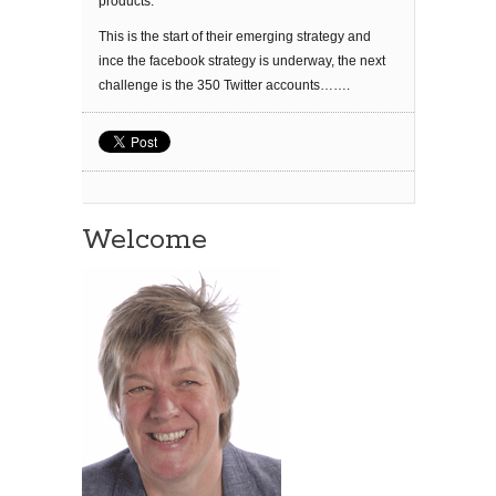
products.
This is the start of their emerging strategy and
ince the facebook strategy is underway, the next
challenge is the 350 Twitter accounts…….
Welcome