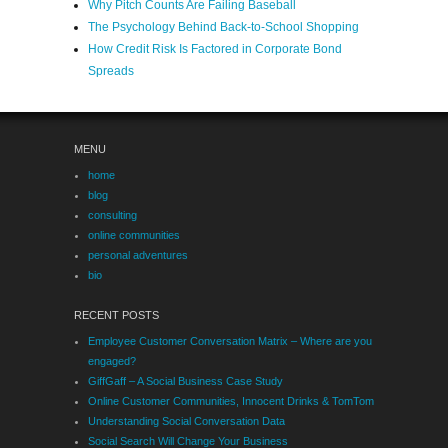
Why Pitch Counts Are Failing Baseball
The Psychology Behind Back-to-School Shopping
How Credit Risk Is Factored in Corporate Bond
Spreads
MENU
home
blog
consulting
online communities
personal adventures
bio
RECENT POSTS
Employee Customer Conversation Matrix – Where are you
engaged?
GiffGaff – A Social Business Case Study
Online Customer Communities, Innocent Drinks & TomTom
Understanding Social Conversation Data
Social Search Will Change Your Business