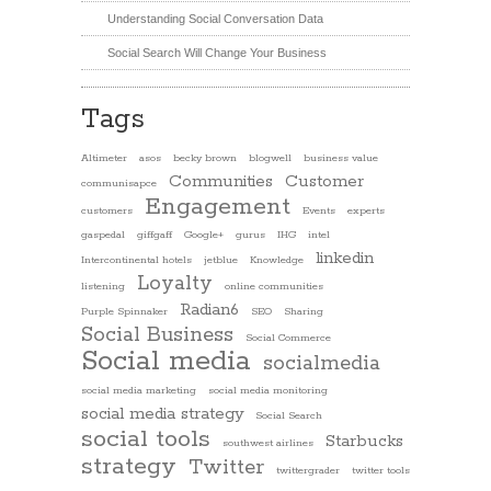
Understanding Social Conversation Data
Social Search Will Change Your Business
Tags
Altimeter
asos
becky brown
blogwell
business value
Communities
Customer
communisapce
Engagement
customers
Events
experts
gaspedal
giffgaff
Google+
gurus
IHG
intel
linkedin
Intercontinental hotels
jetblue
Knowledge
Loyalty
listening
online communities
Radian6
Purple Spinnaker
SEO
Sharing
Social Business
Social Commerce
Social media
socialmedia
social media marketing
social media monitoring
social media strategy
Social Search
social tools
Starbucks
southwest airlines
strategy
Twitter
twittergrader
twitter tools